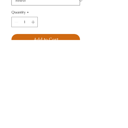
Quantity
*
Add to Cart
RAFI - TONE ON TONE
CALL TODAY!
800-666-3727
Questions?