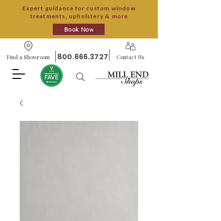
Expert guidance for custom window
treatments, upholstery & more
Book Now
800.666.3727
Find a Showroom
Contact Us