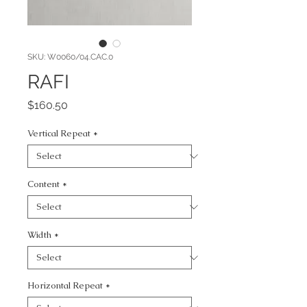
SKU: W0060/04.CAC.0
RAFI
Price
$160.50
Vertical Repeat
*
Content
*
Width
*
Horizontal Repeat
*