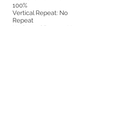
100%
Vertical Repeat: No 
Repeat
Horizontal Repeat: No 
Repeat
CALL TODAY!
800-666-3727
Questions?
© 2025 Mill End Shops. All Rights Reserved.