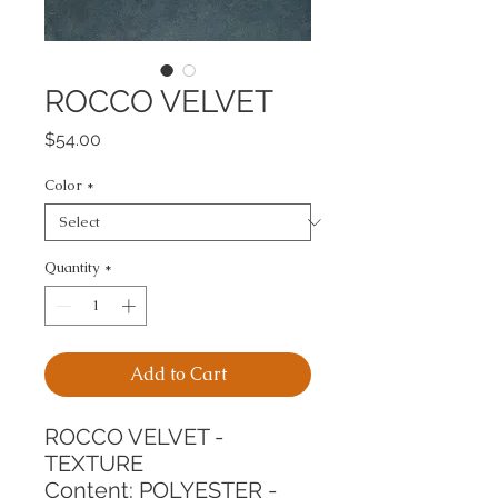
ROCCO VELVET
Price
$54.00
Color
*
Quantity
*
Add to Cart
ROCCO VELVET - 
TEXTURE
Content: POLYESTER - 