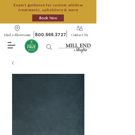
Expert guidance for custom window
treatments, upholstery & more
Book Now
800.666.3727
Find a Showroom
Contact Us