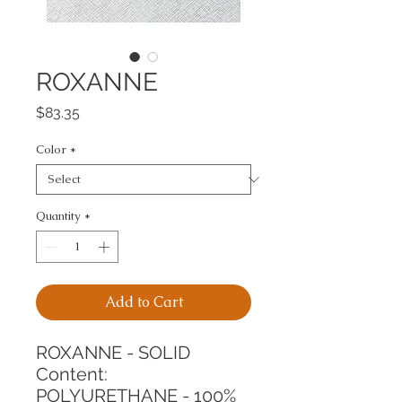
ROXANNE
Price
$83.35
Color
*
Quantity
*
Add to Cart
ROXANNE - SOLID
Content: 
POLYURETHANE - 100%