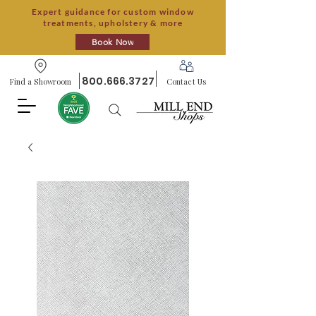
Expert guidance for custom window
treatments, upholstery & more
Book Now
800.666.3727
Find a Showroom
Contact Us