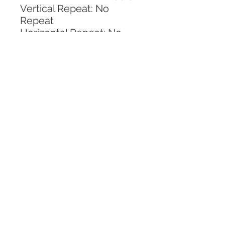
Vertical Repeat: No 
Repeat
Horizontal Repeat: No 
Repeat
CALL TODAY!
800-666-3727
Questions?
© 2025 Mill End Shops. All Rights Reserved.