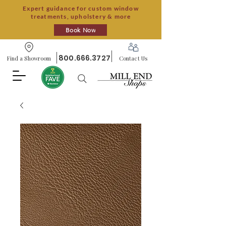
Expert guidance for custom window
treatments, upholstery & more
Book Now
800.666.3727
Find a Showroom
Contact Us