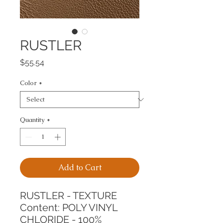
RUSTLER
Price
$55.54
Color
*
Quantity
*
Add to Cart
RUSTLER - TEXTURE
Content: POLY VINYL 
CHLORIDE - 100%