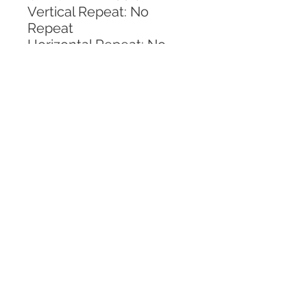
Vertical Repeat: No 
Repeat
Horizontal Repeat: No 
Repeat
CALL TODAY!
800-666-3727
Questions?
© 2025 Mill End Shops. All Rights Reserved.