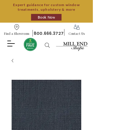
Expert guidance for custom window
treatments, upholstery & more
Book Now
800.666.3727
Find a Showroom
Contact Us