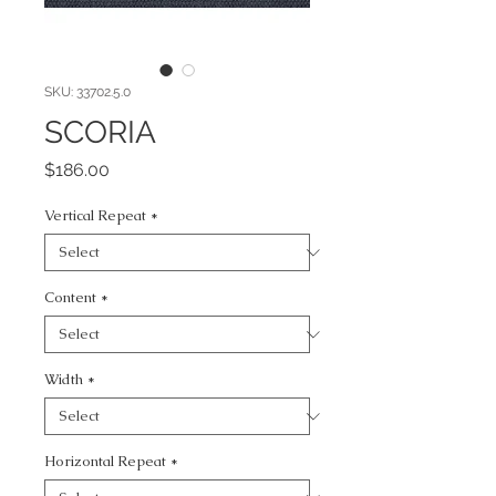
SKU: 33702.5.0
SCORIA
Price
$186.00
Vertical Repeat
*
Content
*
Width
*
Horizontal Repeat
*