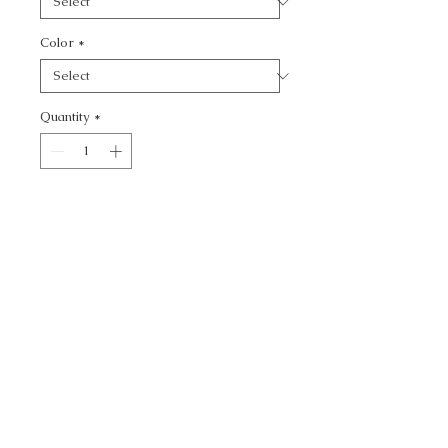
Color
*
Quantity
*
Add to Cart
SCORIA - TEXTURE
CALL TODAY!
800-666-3727