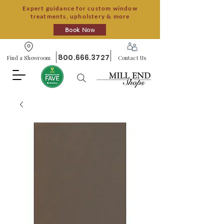
Expert guidance for custom window
treatments, upholstery & more
Book Now
800.666.3727
Find a Showroom
Contact Us