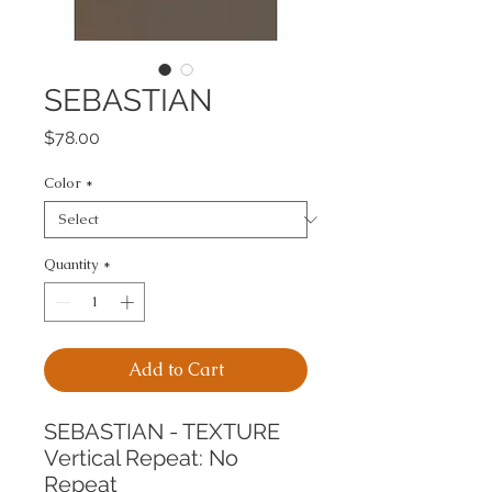
SEBASTIAN
Price
$78.00
Color
*
Quantity
*
Add to Cart
SEBASTIAN - TEXTURE
Vertical Repeat: No 
Repeat