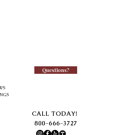
Questions?
WS
INGS
CALL TODAY!
800-666-3727