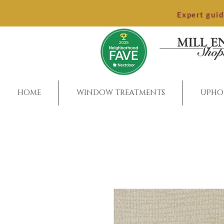
Expert gui
HOME
WINDOW TREATMENTS
UPHO