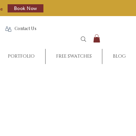
Book Now
re
Contact Us
PORTFOLIO
FREE SWATCHES
BLOG