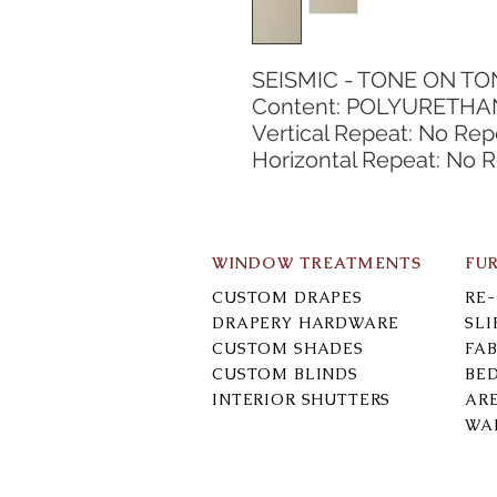
SEISMIC - TONE ON TO
Content: POLYURETHAN
Vertical Repeat: No Rep
Horizontal Repeat: No 
WINDOW TREATMENTS
FU
CUSTOM DRAPES
RE
DRAPERY HARDWARE
SL
CUSTOM SHADES
FAB
CUSTOM BLINDS
BE
INTERIOR SHUTTERS
AR
WA