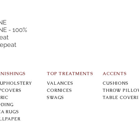
NE
E - 100%
eat
Repeat
RNISHINGS
TOP TREATMENTS
ACCENTS
-UPHOLSTERY
VALANCES
CUSHIONS
IPCOVERS
CORNICES
THROW PILLO
RIC
SWAGS
TABLE COVER
DDING
EA RUGS
LLPAPER