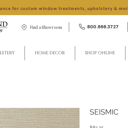
dance for custom window treatments, upholstery & mo
800.666.3727
Find a Showroom
LSTERY
HOME DECOR
SHOP ONLINE
SEISMIC
Price
$83.35