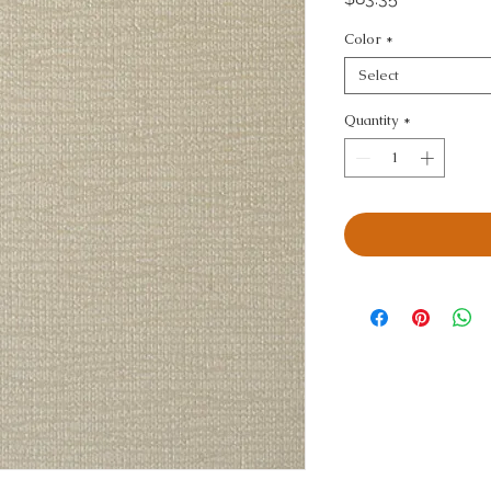
Color
*
Select
Quantity
*