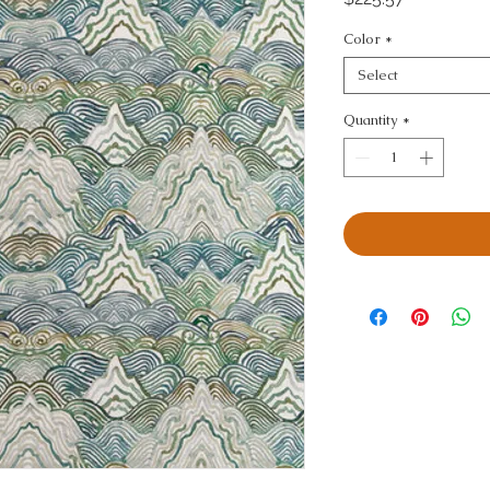
Color
*
Select
Quantity
*