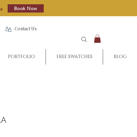
Book Now
re
Contact Us
PORTFOLIO
FREE SWATCHES
BLOG
LA