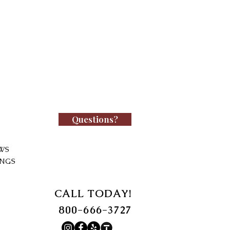
Questions?
WS
INGS
CALL TODAY!
800-666-3727