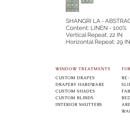
SHANGRI LA - ABSTRA
Content: LINEN - 100%
Vertical Repeat: 22 IN
Horizontal Repeat: 29 I
WINDOW TREATMENTS
FU
CUSTOM DRAPES
RE
DRAPERY HARDWARE
SL
CUSTOM SHADES
FAB
CUSTOM BLINDS
BE
INTERIOR SHUTTERS
AR
WA