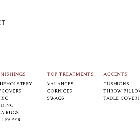
CT
N
RNISHINGS
TOP TREATMENTS
ACCENTS
-UPHOLSTERY
VALANCES
CUSHIONS
IPCOVERS
CORNICES
THROW PILLO
RIC
SWAGS
TABLE COVER
DDING
EA RUGS
LLPAPER