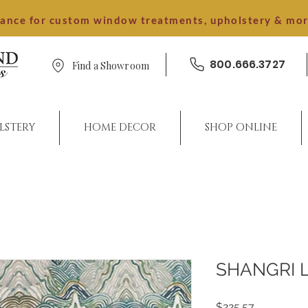
dance for custom window treatments, upholstery & mo
800.666.3727
Find a Showroom
LSTERY
HOME DECOR
SHOP ONLINE
SHANGRI 
Price
$225.57