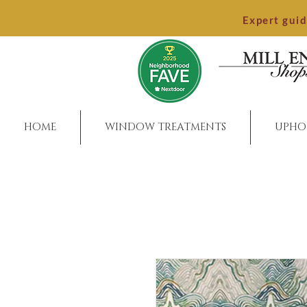
Expert gui
HOME
WINDOW TREATMENTS
UPHO