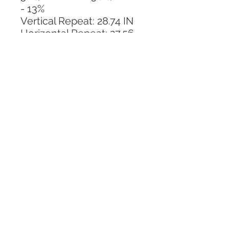
- 13%
Vertical Repeat: 28.74 IN
Horizontal Repeat: 27.56 
IN
CALL TODAY!
800-666-3727
Questions?
© 2025 Mill End Shops. All Rights Reserved.