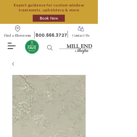
Expert guidance for custom window
treatments, upholstery & more
Book Now
800.666.3727
Find a Showroom
Contact Us