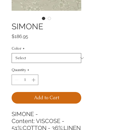
SIMONE
Price
$186.95
Color
*
Quantity
*
Add to Cart
SIMONE -
Content: VISCOSE - 
51%;COTTON - 36%;LINEN 