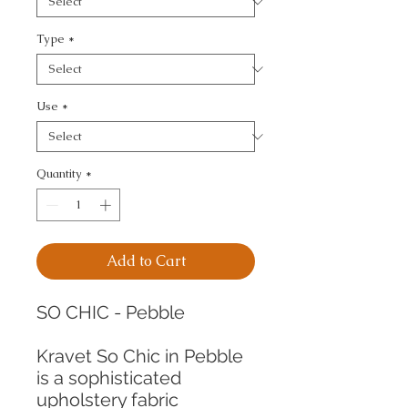
Type
*
Use
*
Quantity
*
Add to Cart
SO CHIC - Pebble
Kravet So Chic in Pebble
is a sophisticated
upholstery fabric