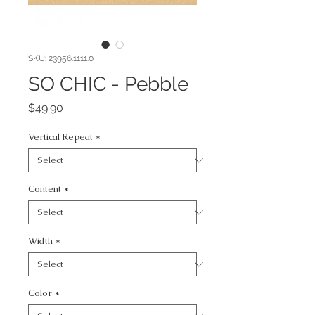
SKU: 23956.1111.0
SO CHIC - Pebble
Price
$49.90
Vertical Repeat
*
Content
*
Width
*
Color
*