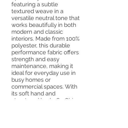
featuring a subtle
textured weave in a
versatile neutral tone that
works beautifully in both
modern and classic
interiors. Made from 100%
polyester, this durable
performance fabric offers
strength and easy
maintenance, making it
ideal for everyday use in
busy homes or
commercial spaces. With
its soft hand and
structured body, So Chic
Pebble is perfect for
upholstery projects such
as chairs, benches,
headboards, and