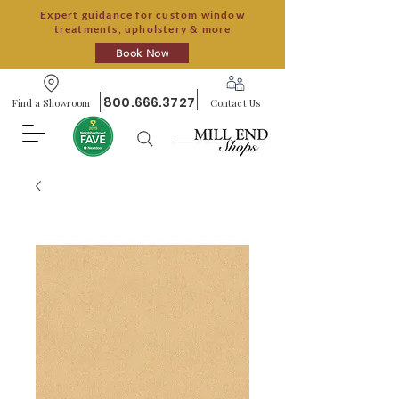
Expert guidance for custom window
treatments, upholstery & more
Book Now
800.666.3727
Find a Showroom
Contact Us