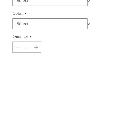
Color
*
Quantity
*
Add to Cart
SOHO SOLID - TEXTURE
CALL TODAY!
800-666-3727