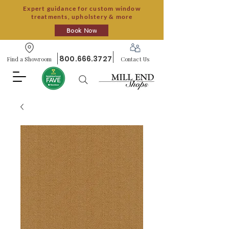
Expert guidance for custom window
treatments, upholstery & more
Book Now
800.666.3727
Find a Showroom
Contact Us