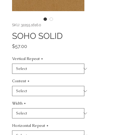
SKU: 32255.1616.0
SOHO SOLID
Price
$57.00
Vertical Repeat
*
Content
*
Width
*
Horizontal Repeat
*