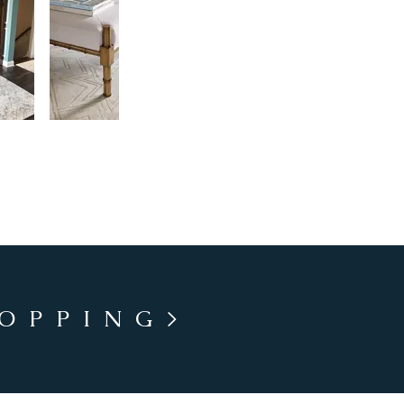
HOPPING>