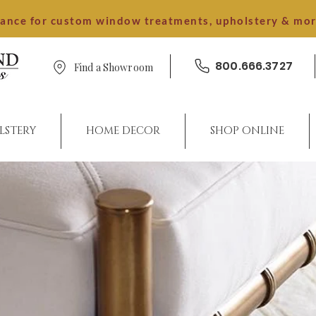
dance for custom window treatments, upholstery & mo
800.666.3727
Find a Showroom
LSTERY
HOME DECOR
SHOP ONLINE