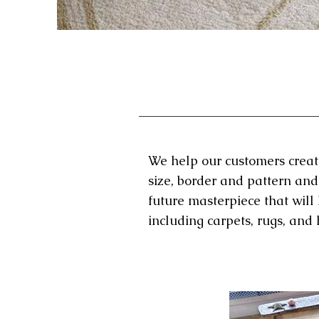
We help our customers create 
size, border and pattern and
future masterpiece that will
including carpets, rugs, an