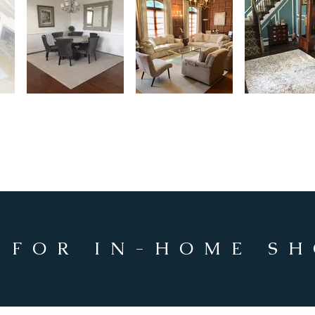
 FOR IN-HOME S