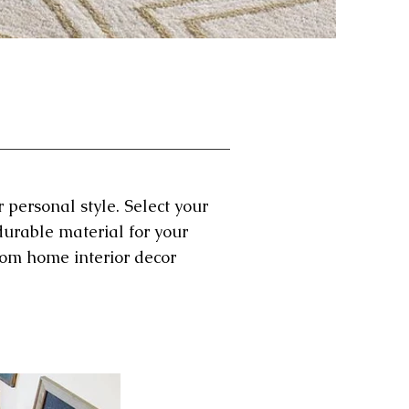
 personal style. Select your
durable material for your
tom home interior decor