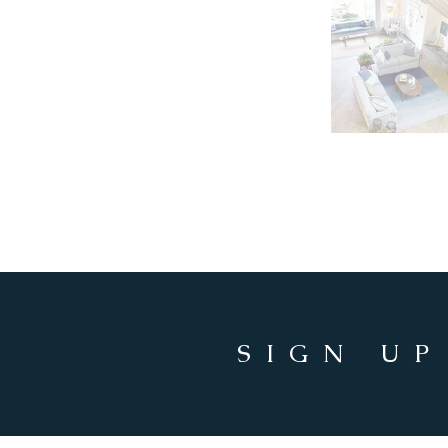
SIGN UP