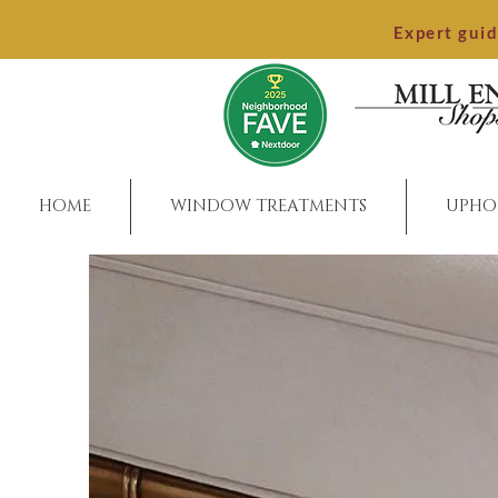
Expert gui
HOME
WINDOW TREATMENTS
UPHO