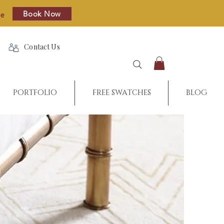
Book Now
re
Contact Us
PORTFOLIO
FREE SWATCHES
BLOG