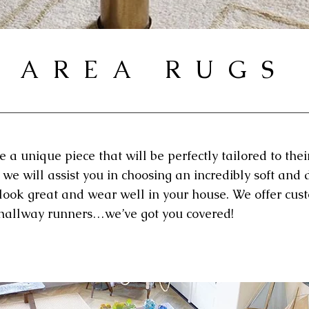
AREA RUGS
a unique piece that will be perfectly tailored to their
 we will assist you in choosing an incredibly soft and 
 look great and wear well in your house. We offer cus
d hallway runners…we’ve got you covered!