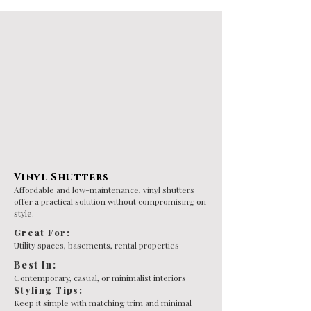
Vinyl Shutters
Affordable and low-maintenance, vinyl shutters
offer a practical solution without compromising on
style.
Great For:
Utility spaces, basements, rental properties
Best In:
Contemporary, casual, or minimalist interiors
Styling Tips:
Keep it simple with matching trim and minimal