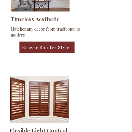
Timeless Aesthetic
Matches any decor from traditional to
modern.
Browse Shutter Styles
Flexible Light Control