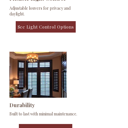
Adjustable louvers for privacy and
daylight.
See Light Control Options
Durability
Built to last with minimal maintenance.