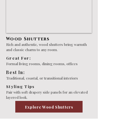
Wood Shutters
Rich and authentic, wood shutters bring warmth
and classic charm to any room.
Great For:
Formal living rooms, dining rooms, offices
Best In:
Traditional, coastal, or transitional interiors
Styling Tips
Pair with soft drapery side panels for an elevated
layered look.
Explore Wood Shutters