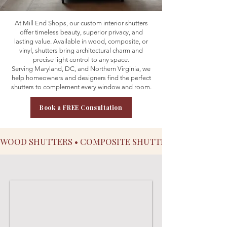
At Mill End Shops, our custom interior shutters
offer timeless beauty, superior privacy, and
lasting value. Available in wood, composite, or
vinyl, shutters bring architectural charm and
precise light control to any space.
Serving Maryland, DC, and Northern Virginia, we
help homeowners and designers find the perfect
shutters to complement every window and room.
Book a FREE Consultation
WOOD SHUTTERS • COMPOSITE SHUTTERS • VINYL SHU