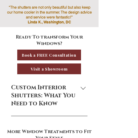
“The shutters are not only beautiful but also keep
our home cooler in the summer. The design advice
and service were fantastic!”
Linda K., Washington, DC
Ready To transform Your
Windows?
Book a FREE Consultation
Visit a Showroom
Custom Interior
Shutters: What You
Need to Know
Custom interior shutters are a
timeless window treatment that
More Window Treatments to Fit
adds architectural charm, light