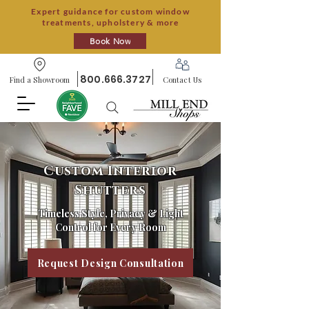
Expert guidance for custom window
treatments, upholstery & more
Book Now
800.666.3727
Find a Showroom
Contact Us
Custom Interior
Shutters
Timeless Style, Privacy & Light
Control for Every Room
Request Design Consultation