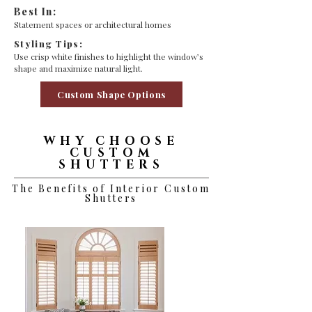
Best In:
Statement spaces or architectural homes
Styling Tips:
Use crisp white finishes to highlight the window’s
shape and maximize natural light.
Custom Shape Options
WHY CHOOSE
CUSTOM
SHUTTERS
The Benefits of Interior Custom
Shutters