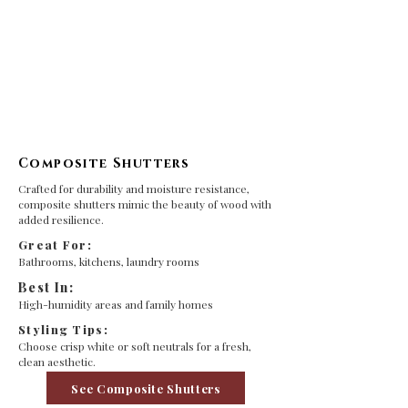
Composite Shutters
Crafted for durability and moisture resistance,
composite shutters mimic the beauty of wood with
added resilience.
Great For:
Bathrooms, kitchens, laundry rooms
Best In:
High-humidity areas and family homes
Styling Tips:
Choose crisp white or soft neutrals for a fresh,
clean aesthetic.
See Composite Shutters