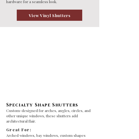
hardware for a seamless look.
View Vinyl Shutters
Specialty Shape Shutters
Custom-designed for arches, angles, circles, and
other unique windows, these shutters add
architectural flair.
Great For:
Arched windows, bay windows, custom shapes