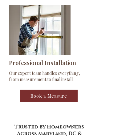
Professional Installation
Our expert team handles everything,
from measurement to final install.
Book a Measure
Trusted by Homeowners
Across Maryland, DC &