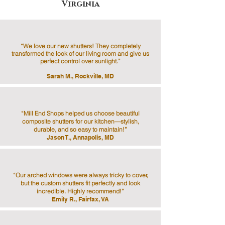
Virginia
“We love our new shutters! They completely
transformed the look of our living room and give us
perfect control over sunlight.”
Sarah M., Rockville, MD
“Mill End Shops helped us choose beautiful
composite shutters for our kitchen—stylish,
durable, and so easy to maintain!”
Jason T., Annapolis, MD
“Our arched windows were always tricky to cover,
but the custom shutters fit perfectly and look
incredible. Highly recommend!”
Emily R., Fairfax, VA