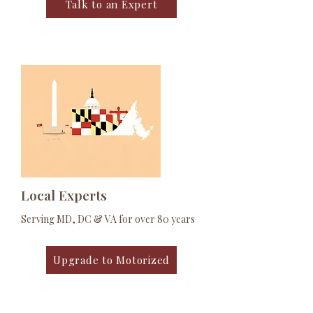
Talk to an Expert
Local Experts
Serving MD, DC & VA for over 80 years
Upgrade to Motorized