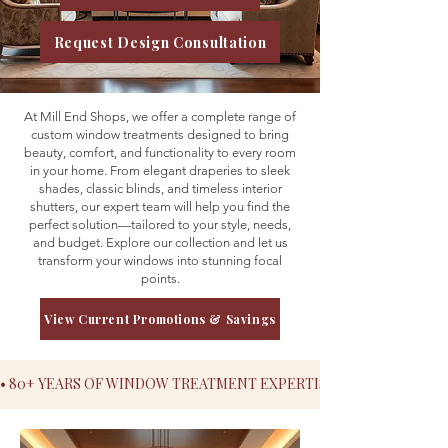
Request Design Consultation
At Mill End Shops, we offer a complete range of
custom window treatments designed to bring
beauty, comfort, and functionality to every room
in your home. From elegant draperies to sleek
shades, classic blinds, and timeless interior
shutters, our expert team will help you find the
perfect solution—tailored to your style, needs,
and budget. Explore our collection and let us
transform your windows into stunning focal
points.
View Current Promotions & Savings
• 80+ YEARS OF WINDOW TREATMENT EXPERTISE• SERVING MAR