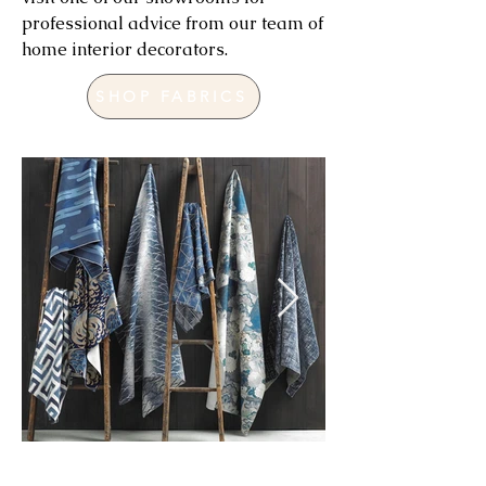
professional advice from our team of
home interior decorators.
SHOP FABRICS