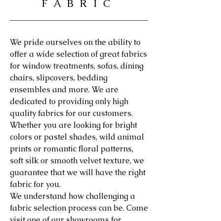
FABRIC
We pride ourselves on the ability to
offer a wide selection of great fabrics
for window treatments, sofas, dining
chairs, slipcovers, bedding
ensembles and more. We are
dedicated to providing only high
quality fabrics for our customers.
Whether you are looking for bright
colors or pastel shades, wild animal
prints or romantic floral patterns,
soft silk or smooth velvet texture, we
guarantee that we will have the right
fabric for you.
We understand how challenging a
fabric selection process can be. Come
visit one of our showrooms for