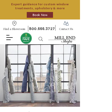
Expert guidance for custom window
treatments, upholstery & more
Book Now
800.666.3727
Find a Showroom
Contact Us