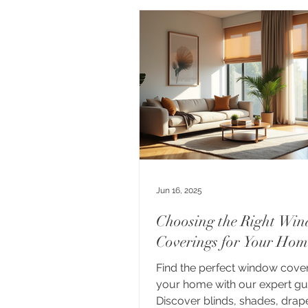
Jun 16, 2025
Choosing the Right Wi
Coverings for Your Hom
Find the perfect window cover
your home with our expert gu
Discover blinds, shades, drap