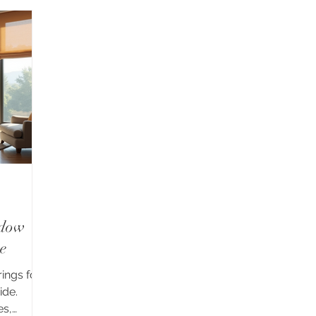
ndow
e
ings for
ide.
es,