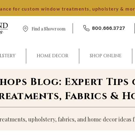
dance for custom window treatments, upholstery & mo
800.666.3727
Find a Showroom
LSTERY
HOME DECOR
SHOP ONLINE
Shops Blog: Expert Tips
eatments, Fabrics & 
atments, upholstery, fabrics, and home decor ideas f