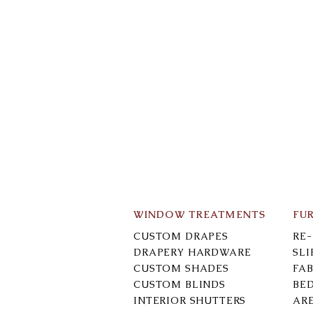
WINDOW TREATMENTS
FU
CUSTOM DRAPES
RE
DRAPERY HARDWARE
SL
CUSTOM SHADES
FAB
CUSTOM BLINDS
BE
INTERIOR SHUTTERS
AR