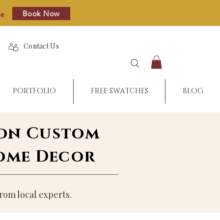
Book Now
re
Contact Us
PORTFOLIO
FREE SWATCHES
BLOG
 on Custom
Home Decor
rom local experts.