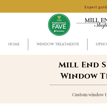
Expert gui
HOME
WINDOW TREATMENTS
UPHO
Mill End 
Window Tr
Custom window tre