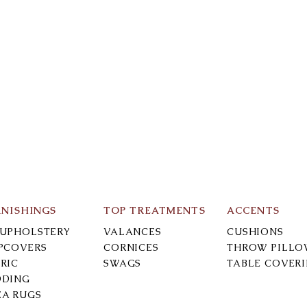
RNISHINGS
TOP TREATMENTS
ACCENTS
-UPHOLSTERY
VALANCES
CUSHIONS
IPCOVERS
CORNICES
THROW PILLO
RIC
SWAGS
TABLE COVER
DDING
EA RUGS