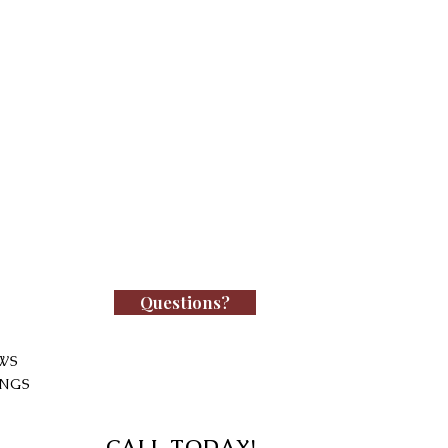
Questions?
WS
INGS
CALL TODAY!