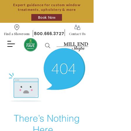
Expert guidance for custom window
treatments, upholstery & more
Book Now
800.666.3727
Find a Showroom
Contact Us
There’s Nothing
Here...