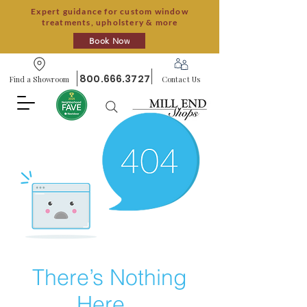
Expert guidance for custom window
treatments, upholstery & more
Book Now
800.666.3727
Find a Showroom
Contact Us
There’s Nothing
Here...