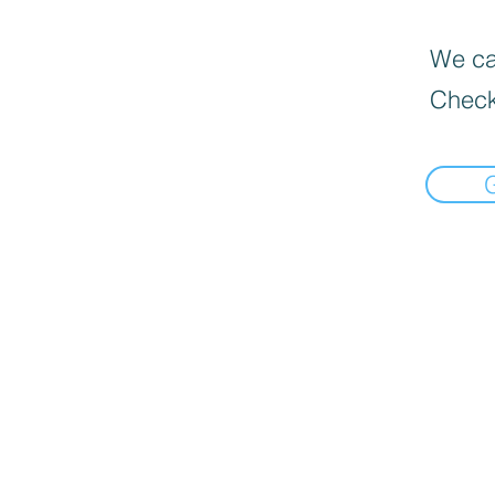
We can
Check