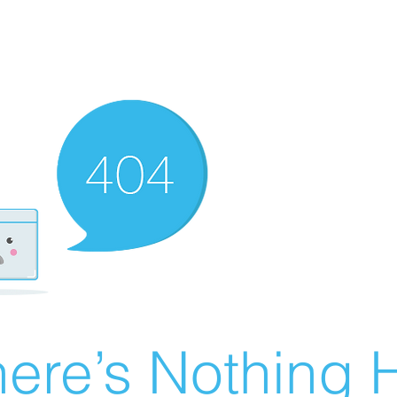
ere’s Nothing H