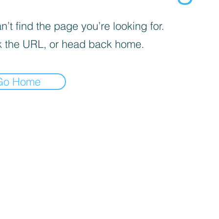
’t find the page you’re looking for.
 the URL, or head back home.
Go Home