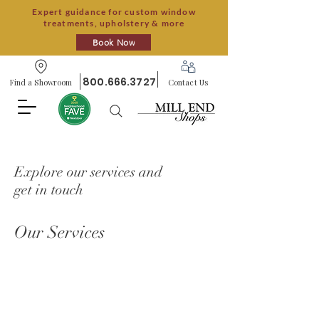
Expert guidance for custom window
treatments, upholstery & more
Book Now
800.666.3727
Find a Showroom
Contact Us
Explore our services and
get in touch
Our Services