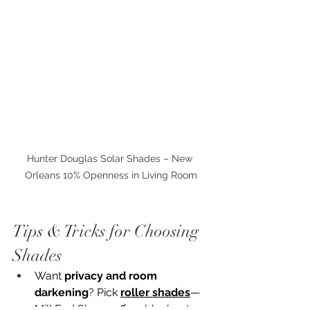
Hunter Douglas Solar Shades – New 
Orleans 10% Openness in Living Room
Tips & Tricks for Choosing 
Shades
Want 
privacy and room 
darkening
? Pick 
roller shades
—
Mill End Shops offers blackout, 