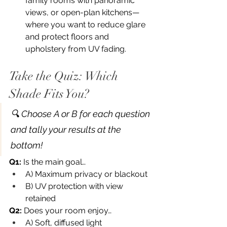
family rooms with panoramic 
views, or open-plan kitchens—
where you want to reduce glare 
and protect floors and 
upholstery from UV fading.
Take the Quiz: Which 
Shade Fits You?
🔍 Choose A or B for each question 
and tally your results at the 
bottom!
Q1:
 Is the main goal…
A) Maximum privacy or blackout
B) UV protection with view 
retained
Q2:
 Does your room enjoy…
A) Soft, diffused light