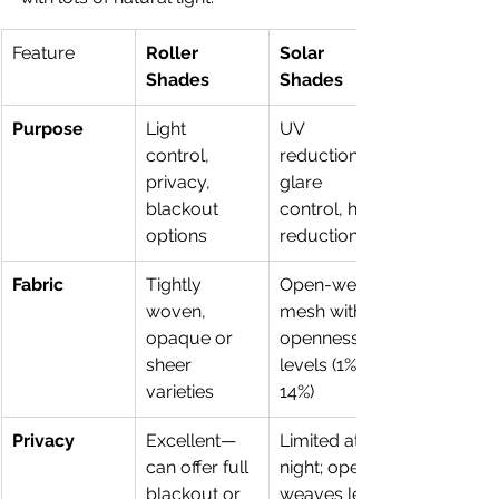
Feature
Roller 
Solar 
Shades
Shades
Purpose
Light 
UV 
control, 
reduction, 
privacy, 
glare 
blackout 
control, heat 
options
reduction
Fabric
Tightly 
Open-weave 
woven, 
mesh with 
opaque or 
openness 
sheer 
levels (1%–
varieties
14%) 
Privacy
Excellent—
Limited at 
can offer full 
night; open 
blackout or 
weaves let 