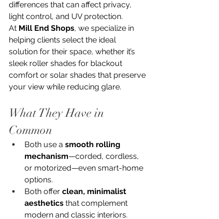
differences that can affect privacy, 
light control, and UV protection. 
At 
Mill End Shops
, we specialize in 
helping clients select the ideal 
solution for their space, whether it’s 
sleek roller shades for blackout 
comfort or solar shades that preserve 
your view while reducing glare.
What They Have in 
Common
Both use a 
smooth rolling 
mechanism
—corded, cordless, 
or motorized—even smart-home 
options.
Both offer 
clean, minimalist 
aesthetics
 that complement 
modern and classic interiors.