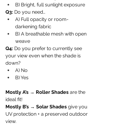
B) Bright, full sunlight exposure
Q3:
 Do you need…
A) Full opacity or room-
darkening fabric
B) A breathable mesh with open 
weave
Q4:
 Do you prefer to currently see 
your view even when the shade is 
down?
A) No
B) Yes
Mostly A’s
 → 
Roller Shades
 are the 
ideal fit!
Mostly B’s
 → 
Solar Shades
 give you 
UV protection + a preserved outdoor 
view.