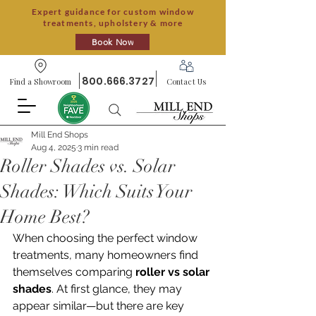
Expert guidance for custom window
treatments, upholstery & more
Book Now
800.666.3727
Find a Showroom
Contact Us
Mill End Shops
Aug 4, 2025
3 min read
Roller Shades vs. Solar
Shades: Which Suits Your
Home Best?
When choosing the perfect window 
treatments, many homeowners find 
themselves comparing 
roller vs solar 
shades
. At first glance, they may 
appear similar—but there are key 