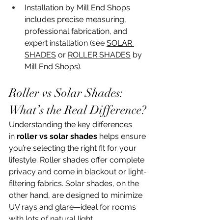
Installation by Mill End Shops 
includes precise measuring, 
professional fabrication, and 
expert installation (see 
SOLAR 
SHADES
 or 
ROLLER SHADES
 by 
Mill End Shops).
Roller vs Solar Shades: 
What’s the Real Difference?
Understanding the key differences 
in 
roller vs solar shades
 helps ensure 
you’re selecting the right fit for your 
lifestyle. Roller shades offer complete 
privacy and come in blackout or light-
filtering fabrics. Solar shades, on the 
other hand, are designed to minimize 
UV rays and glare—ideal for rooms 
with lots of natural light.