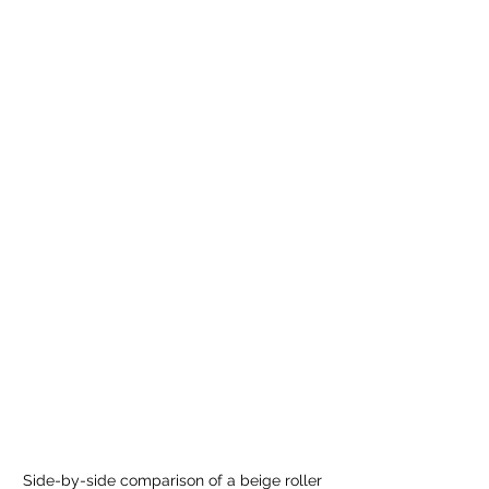
Side-by-side comparison of a beige roller 