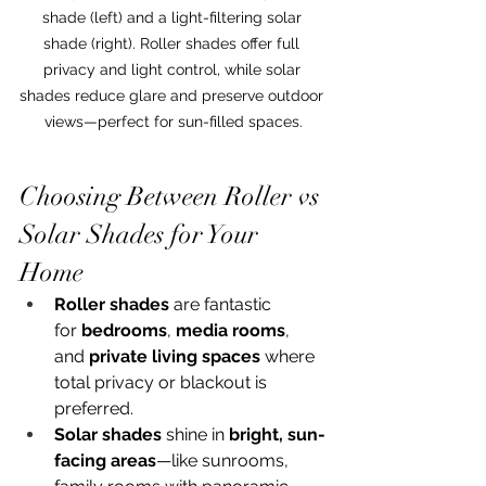
shade (left) and a light-filtering solar 
shade (right). Roller shades offer full 
privacy and light control, while solar 
shades reduce glare and preserve outdoor 
views—perfect for sun-filled spaces.
Choosing Between Roller vs 
Solar Shades for Your 
Home
Roller shades
 are fantastic 
for 
bedrooms
, 
media rooms
, 
and 
private living spaces
 where 
total privacy or blackout is 
preferred.
Solar shades
 shine in 
bright, sun-
facing areas
—like sunrooms, 