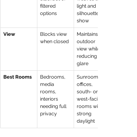
filtered 
light and 
options
silhouettes 
show
View
Blocks view 
Maintains 
when closed
outdoor 
view while 
reducing 
glare
Best Rooms
Bedrooms, 
Sunrooms, 
media 
offices, 
rooms, 
south- or 
interiors 
west-facing 
needing full 
rooms with 
privacy
strong 
daylight