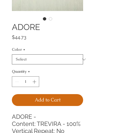
ADORE
Price
$44.73
Color
*
Quantity
*
Add to Cart
ADORE -
Content: TREVIRA - 100%
Vertical Repeat: No 