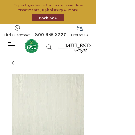
Expert guidance for custom window
treatments, upholstery & more
Book Now
800.666.3727
Find a Showroom
Contact Us