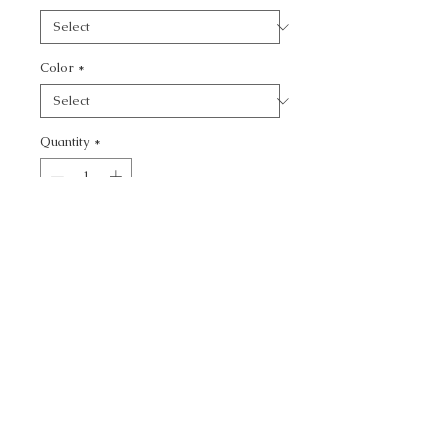
Color
*
Quantity
*
Add to Cart
CALL TODAY!
800-666-3727
Questions?