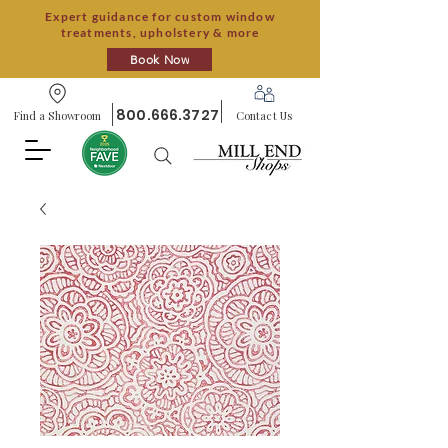
Expert guidance for custom window
treatments, upholstery & more
Book Now
800.666.3727
Find a Showroom
Contact Us