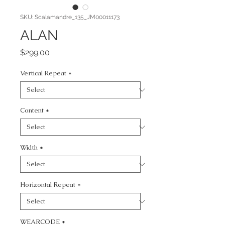
SKU: Scalamandre_135_JM00011173
ALAN
Price
$299.00
Vertical Repeat
*
Content
*
Width
*
Horizontal Repeat
*
WEARCODE
*