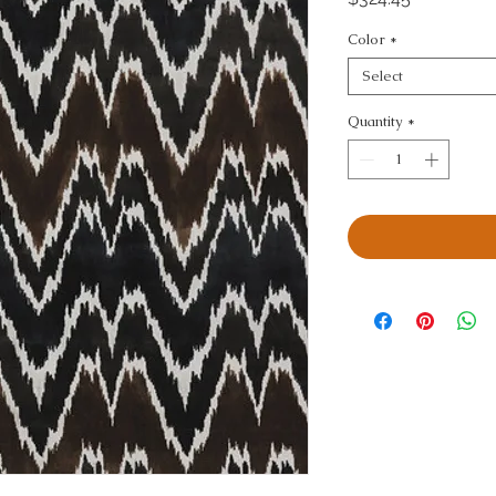
Color
*
Select
Quantity
*