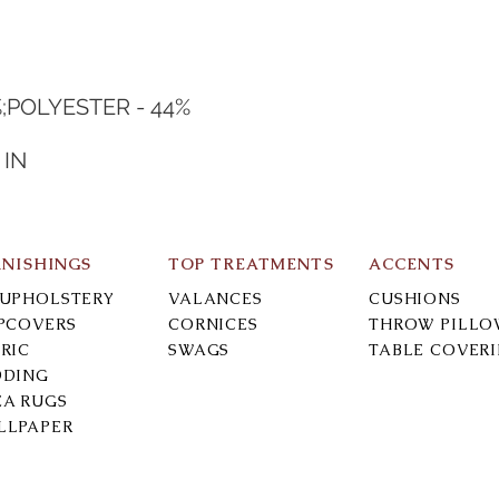
%;POLYESTER - 44%
N
 IN
RNISHINGS
TOP TREATMENTS
ACCENTS
-UPHOLSTERY
VALANCES
CUSHIONS
IPCOVERS
CORNICES
THROW PILLO
RIC
SWAGS
TABLE COVER
DDING
EA RUGS
LLPAPER