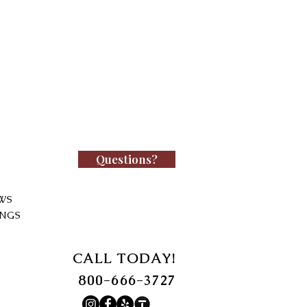
Questions?
WS
INGS
CALL TODAY!
800-666-3727