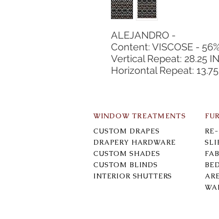
ALEJANDRO -
Content: VISCOSE - 56
Vertical Repeat: 28.25 I
Horizontal Repeat: 13.75
WINDOW TREATMENTS
FU
CUSTOM DRAPES
RE
DRAPERY HARDWARE
SL
CUSTOM SHADES
FAB
CUSTOM BLINDS
BE
INTERIOR SHUTTERS
AR
WA