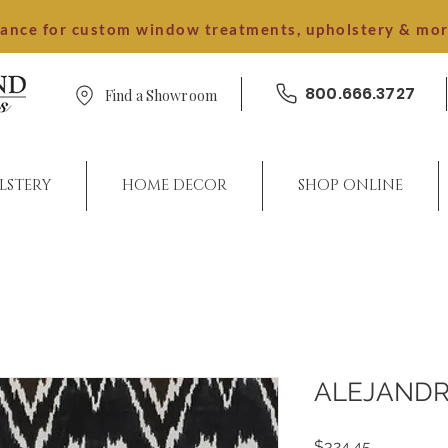
dance for custom window treatments, upholstery & mo
800.666.3727
Find a Showroom
LSTERY
HOME DECOR
SHOP ONLINE
ALEJAND
Price
$324.45