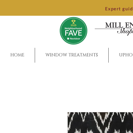
Expert gui
HOME
WINDOW TREATMENTS
UPHO