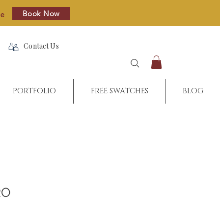
Book Now
re
Contact Us
PORTFOLIO
FREE SWATCHES
BLOG
RO