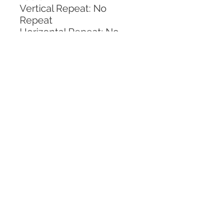
Vertical Repeat: No 
Repeat
Horizontal Repeat: No 
Repeat
CALL TODAY!
800-666-3727
Questions?
© 2025 Mill End Shops. All Rights Reserved.