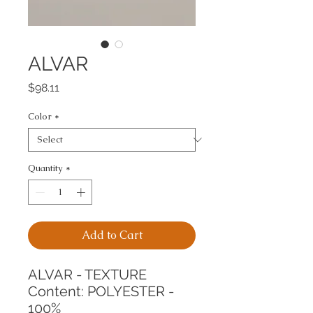
ALVAR
Price
$98.11
Color
*
Quantity
*
Add to Cart
ALVAR - TEXTURE
Content: POLYESTER - 
100%