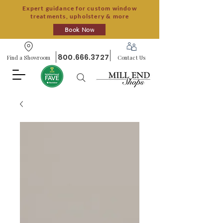
Expert guidance for custom window
treatments, upholstery & more
Book Now
800.666.3727
Find a Showroom
Contact Us