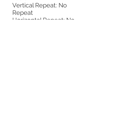
Vertical Repeat: No 
Repeat
Horizontal Repeat: No 
Repeat
CALL TODAY!
800-666-3727
Questions?
© 2025 Mill End Shops. All Rights Reserved.