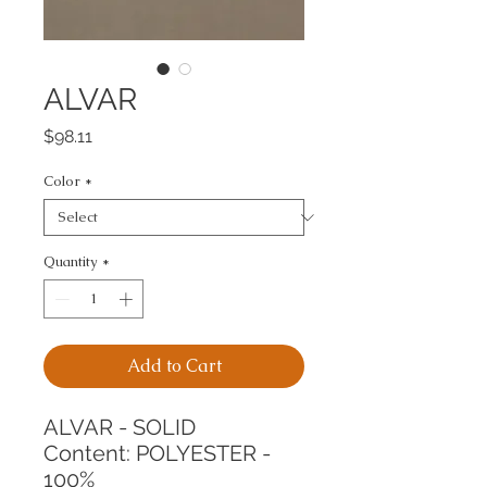
ALVAR
Price
$98.11
Color
*
Quantity
*
Add to Cart
ALVAR - SOLID
Content: POLYESTER - 
100%