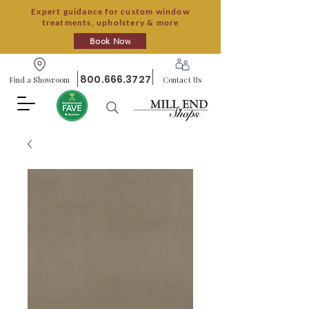
Expert guidance for custom window
treatments, upholstery & more
Book Now
800.666.3727
Find a Showroom
Contact Us