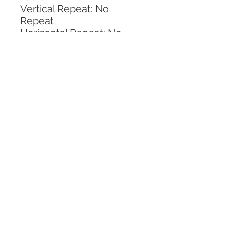
Vertical Repeat: No 
Repeat
Horizontal Repeat: No 
Repeat
CALL TODAY!
800-666-3727
Questions?
© 2025 Mill End Shops. All Rights Reserved.