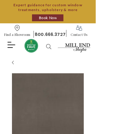
Expert guidance for custom window
treatments, upholstery & more
Book Now
800.666.3727
Find a Showroom
Contact Us