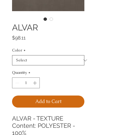
ALVAR
Price
$98.11
Color
*
Quantity
*
Add to Cart
ALVAR - TEXTURE
Content: POLYESTER - 
100%