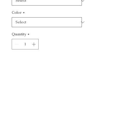
Color
*
Quantity
*
Add to Cart
ANDESITE - SOLID
CALL TODAY!
800-666-3727