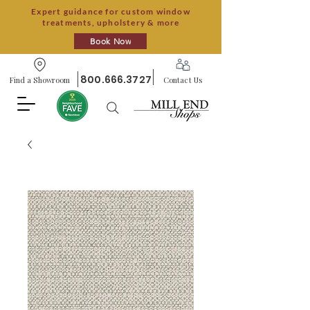
Expert guidance for custom window
treatments, upholstery & more
Book Now
800.666.3727
Find a Showroom
Contact Us