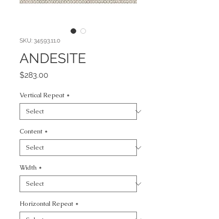
SKU: 34593.11.0
ANDESITE
Price
$283.00
Vertical Repeat
*
Content
*
Width
*
Horizontal Repeat
*