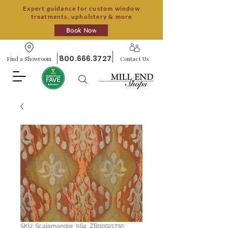
Expert guidance for custom window
treatments, upholstery & more
Book Now
800.666.3727
Find a Showroom
Contact Us
SKU: Scalamandre_564_ZB00021730