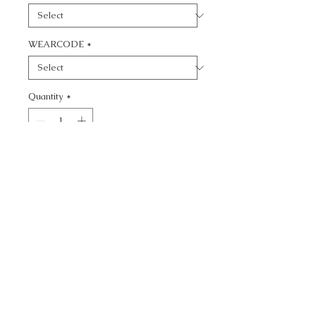
WEARCODE
*
Quantity
*
Add to Cart
CALL TODAY!
800-666-3727
Questions?