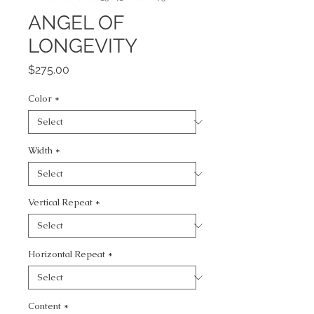
ANGEL OF
LONGEVITY
Price
$275.00
Color
*
Width
*
Vertical Repeat
*
Horizontal Repeat
*
Content
*