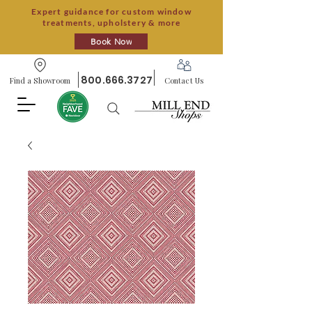
Expert guidance for custom window
treatments, upholstery & more
Book Now
800.666.3727
Find a Showroom
Contact Us