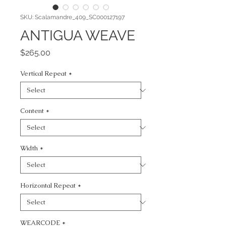
SKU: Scalamandre_409_SC000127197
ANTIGUA WEAVE
Price
$265.00
Vertical Repeat
*
Content
*
Width
*
Horizontal Repeat
*
WEARCODE
*