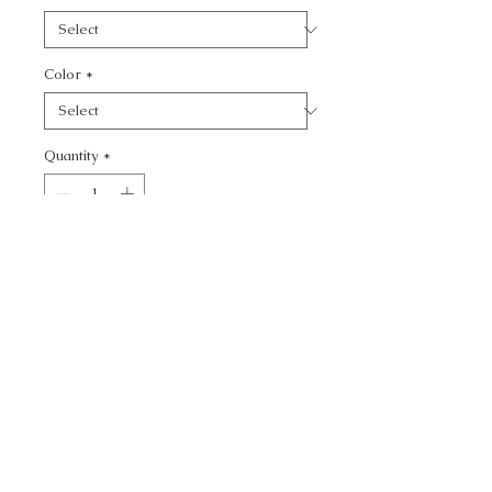
Color
*
Quantity
*
Add to Cart
CALL TODAY!
800-666-3727
Questions?