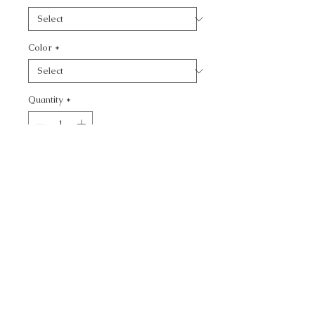
Color
*
Quantity
*
Add to Cart
CALL TODAY!
800-666-3727
Questions?