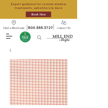
Expert guidance for custom window
treatments, upholstery & more
Book Now
800.666.3727
Find a Showroom
Contact Us