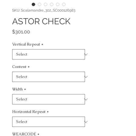
SKU: Scalamandre_302_SC000126983
ASTOR CHECK
Price
$301.00
Vertical Repeat
*
Content
*
Width
*
Horizontal Repeat
*
WEARCODE
*