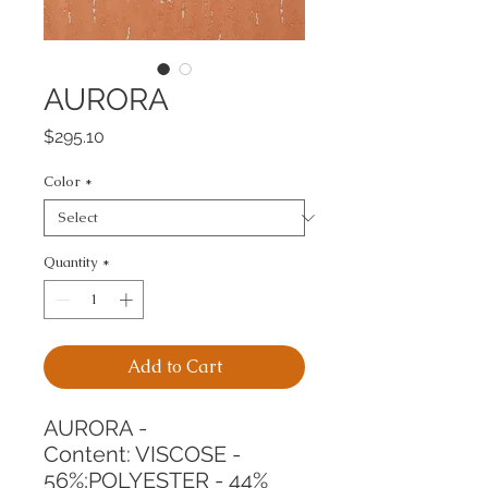
AURORA
Price
$295.10
Color
*
Quantity
*
Add to Cart
AURORA -
Content: VISCOSE - 
56%;POLYESTER - 44%