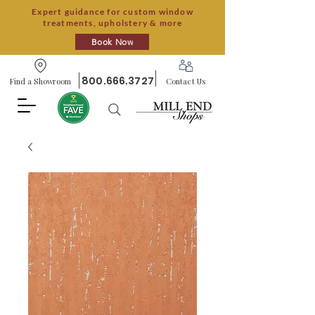
Expert guidance for custom window
treatments, upholstery & more
Book Now
800.666.3727
Find a Showroom
Contact Us