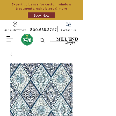
Expert guidance for custom window
treatments, upholstery & more
Book Now
800.666.3727
Find a Showroom
Contact Us