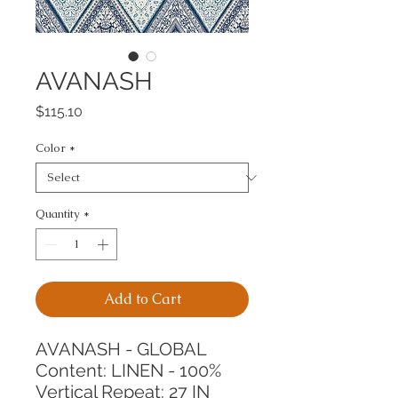
AVANASH
Price
$115.10
Color
*
Quantity
*
Add to Cart
AVANASH - GLOBAL
Content: LINEN - 100%
Vertical Repeat: 27 IN