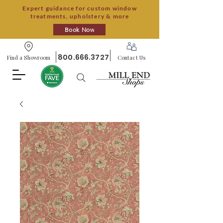
Expert guidance for custom window
treatments, upholstery & more
Book Now
800.666.3727
Find a Showroom
Contact Us