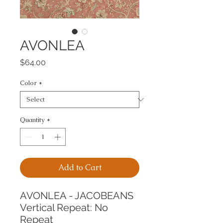
AVONLEA
Price
$64.00
Color
*
Quantity
*
Add to Cart
AVONLEA - JACOBEANS
Vertical Repeat: No 
Repeat