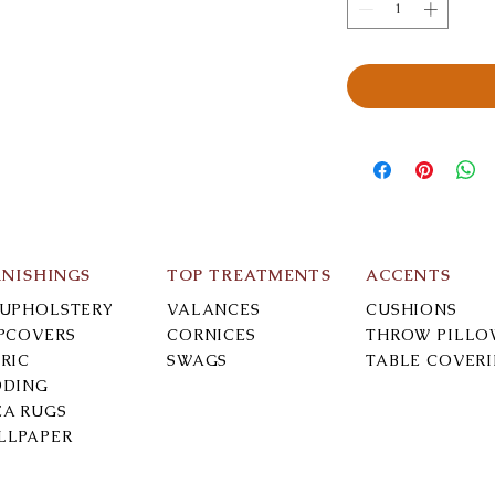
RNISHINGS
TOP TREATMENTS
ACCENTS
-UPHOLSTERY
VALANCES
CUSHIONS
IPCOVERS
CORNICES
THROW PILLO
RIC
SWAGS
TABLE COVER
DDING
EA RUGS
LLPAPER