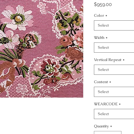
Price
$959.00
Color
*
Select
Width
*
Select
Vertical Repeat
*
Select
Content
*
Select
WEARCODE
*
Select
Quantity
*