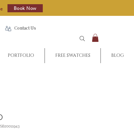
Book Now
re
Contact Us
PORTFOLIO
FREE SWATCHES
BLOG
O
_SB20011943