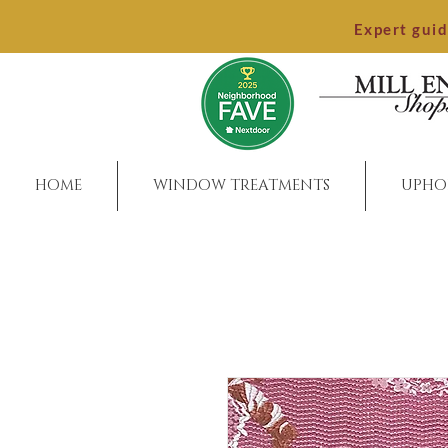
Expert gui
HOME
WINDOW TREATMENTS
UPHO