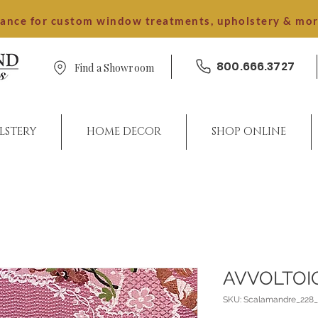
dance for custom window treatments, upholstery & mo
800.666.3727
Find a Showroom
LSTERY
HOME DECOR
SHOP ONLINE
AVVOLTOI
SKU: Scalamandre_228