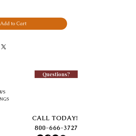
Add to Cart
Questions?
WS
INGS
CALL TODAY!
800-666-3727