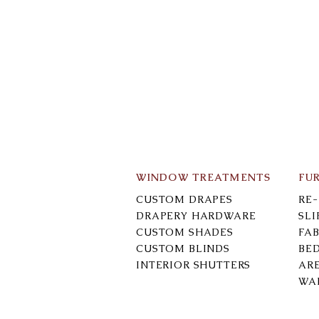
WINDOW TREATMENTS
FU
CUSTOM DRAPES
RE
DRAPERY HARDWARE
SL
CUSTOM SHADES
FAB
CUSTOM BLINDS
BE
INTERIOR SHUTTERS
AR
WA