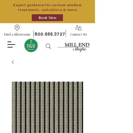
Expert guidance for custom window
treatments, upholstery & more
Book Now
800.666.3727
Find a Showroom
Contact Us