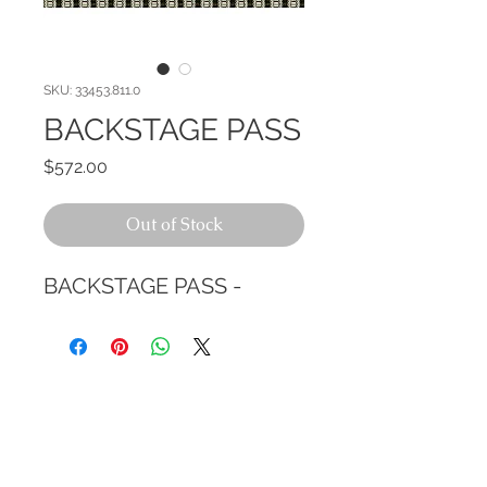
SKU: 33453.811.0
BACKSTAGE PASS
Price
$572.00
Out of Stock
BACKSTAGE PASS -
CALL TODAY!