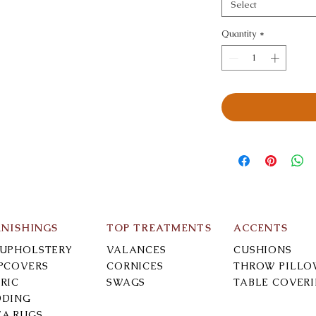
Select
Quantity
*
RNISHINGS
TOP TREATMENTS
ACCENTS
-UPHOLSTERY
VALANCES
CUSHIONS
IPCOVERS
CORNICES
THROW PILLO
RIC
SWAGS
TABLE COVER
DDING
EA RUGS