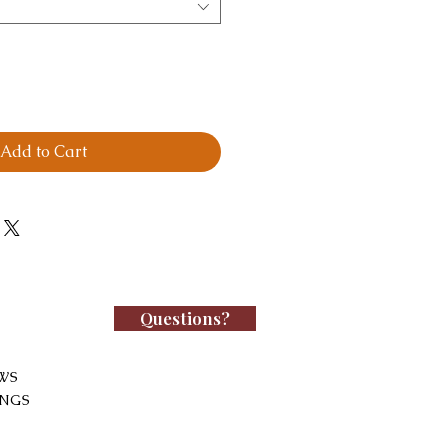
Add to Cart
Questions?
WS
INGS