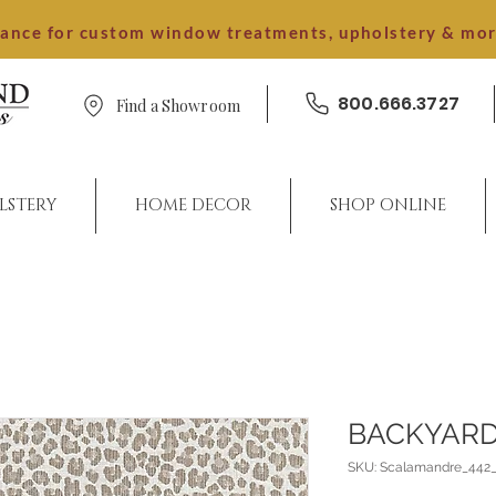
dance for custom window treatments, upholstery & mo
800.666.3727
Find a Showroom
LSTERY
HOME DECOR
SHOP ONLINE
BACKYARD
SKU: Scalamandre_442