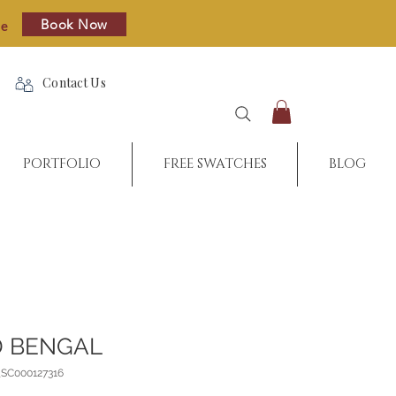
Book Now
re
Contact Us
PORTFOLIO
FREE SWATCHES
BLOG
 BENGAL
_SC000127316