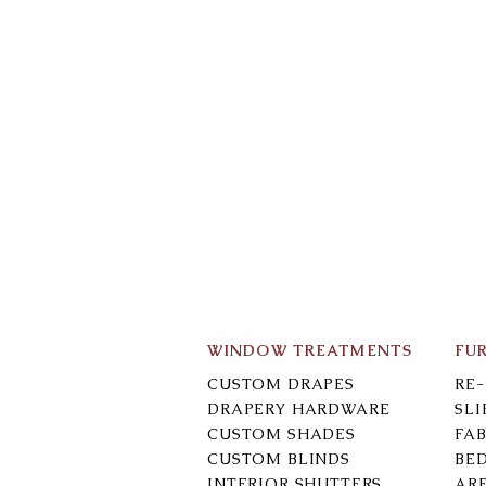
WINDOW TREATMENTS
FU
CUSTOM DRAPES
RE
DRAPERY HARDWARE
SL
CUSTOM SHADES
FAB
CUSTOM BLINDS
BE
INTERIOR SHUTTERS
AR