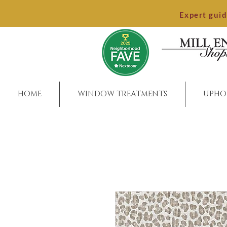
Expert gui
HOME
WINDOW TREATMENTS
UPHO