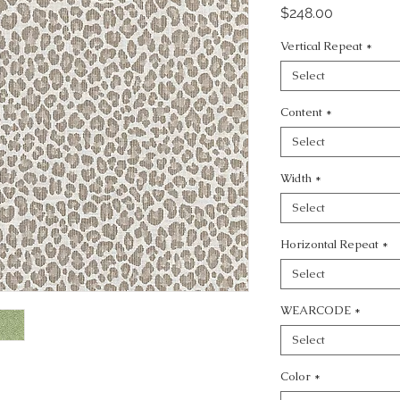
Price
$248.00
Vertical Repeat
*
Select
Content
*
Select
Width
*
Select
Horizontal Repeat
*
Select
WEARCODE
*
Select
Color
*