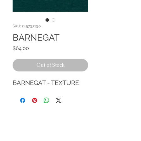
SKU: 24573.313.0
BARNEGAT
Price
$64.00
Out of Stock
BARNEGAT - TEXTURE
CALL TODAY!