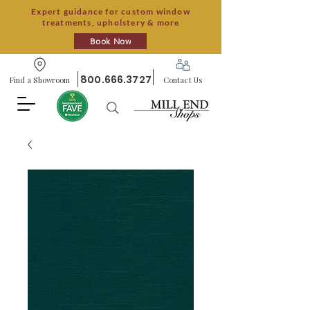
Expert guidance for custom window
treatments, upholstery & more
Book Now
800.666.3727
Find a Showroom
Contact Us