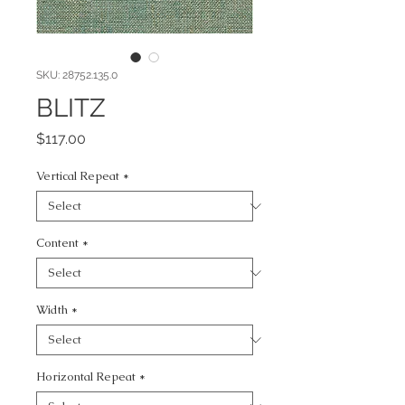
SKU: 28752.135.0
BLITZ
Price
$117.00
Vertical Repeat
*
Content
*
Width
*
Horizontal Repeat
*