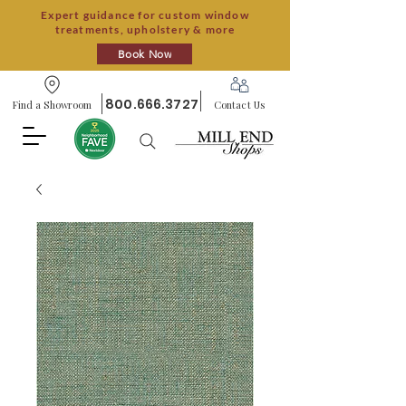
Expert guidance for custom window
treatments, upholstery & more
Book Now
800.666.3727
Find a Showroom
Contact Us