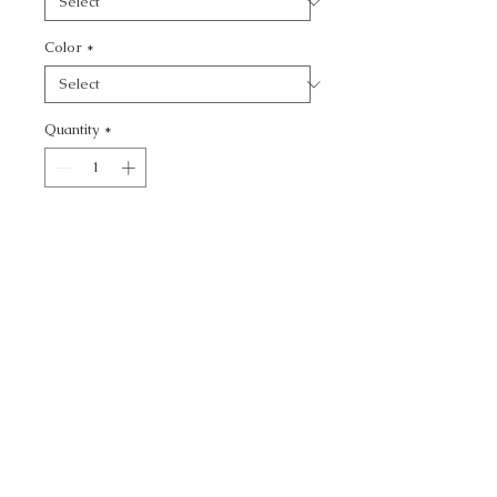
Color
*
Quantity
*
Add to Cart
BLITZ - TEXTURE
CALL TODAY!
800-666-3727