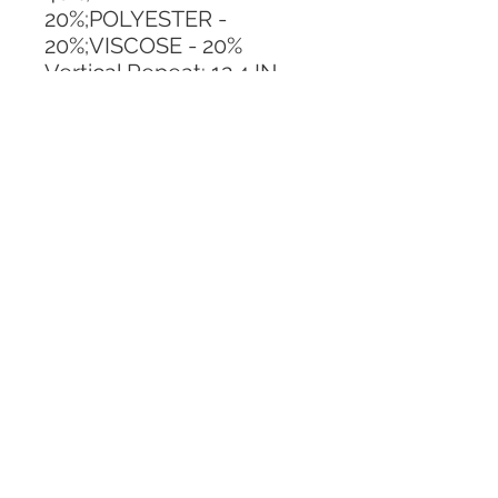
20%;POLYESTER - 
20%;VISCOSE - 20%
Vertical Repeat: 12.4 IN
Horizontal Repeat: 12.4 IN
CALL TODAY!
800-666-3727
Questions?
© 2025 Mill End Shops. All Rights Reserved.