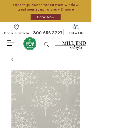
Expert guidance for custom window
treatments, upholstery & more
Book Now
800.666.3727
Find a Showroom
Contact Us