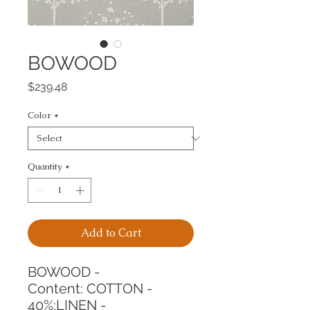
BOWOOD
Price
$239.48
Color
*
Quantity
*
Add to Cart
BOWOOD -
Content: COTTON - 
40%;LINEN - 