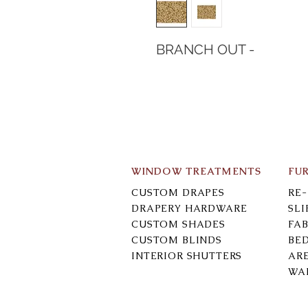
BRANCH OUT -
WINDOW TREATMENTS
FU
CUSTOM DRAPES
RE
DRAPERY HARDWARE
SL
CUSTOM SHADES
FAB
CUSTOM BLINDS
BE
INTERIOR SHUTTERS
AR
WA