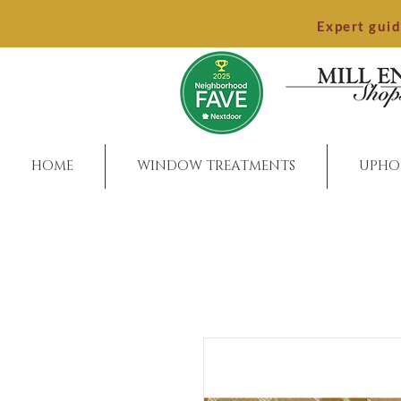
Expert gui
HOME
WINDOW TREATMENTS
UPHO