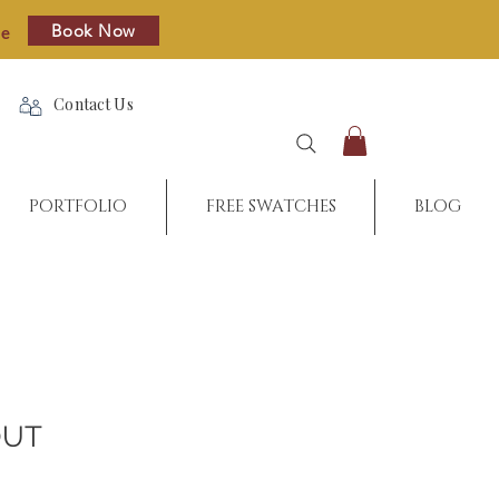
Book Now
re
Contact Us
PORTFOLIO
FREE SWATCHES
BLOG
OUT