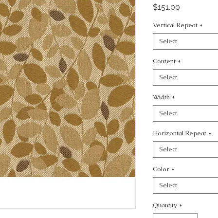
Price
$151.00
Vertical Repeat
*
Select
Content
*
Select
Width
*
Select
Horizontal Repeat
*
Select
Color
*
Select
Quantity
*