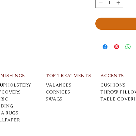
RNISHINGS
TOP TREATMENTS
ACCENTS
-UPHOLSTERY
VALANCES
CUSHIONS
IPCOVERS
CORNICES
THROW PILLO
RIC
SWAGS
TABLE COVER
DDING
EA RUGS
LLPAPER