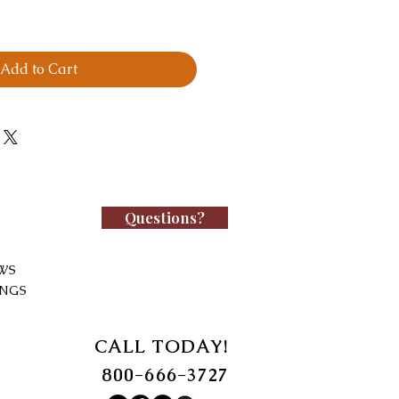
Add to Cart
Questions?
WS
INGS
CALL TODAY!
800-666-3727