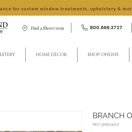
dance for custom window treatments, upholstery & mo
800.666.3727
Find a Showroom
LSTERY
HOME DECOR
SHOP ONLINE
BRANCH 
SKU: 32250.411.0