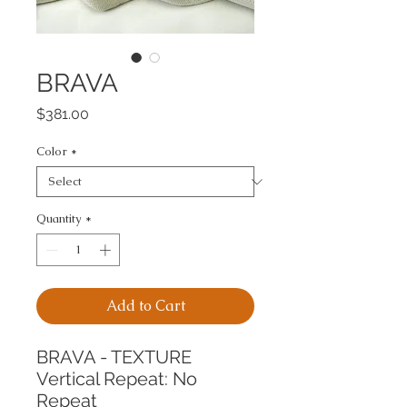
BRAVA
Price
$381.00
Color
*
Quantity
*
Add to Cart
BRAVA - TEXTURE
Vertical Repeat: No 
Repeat