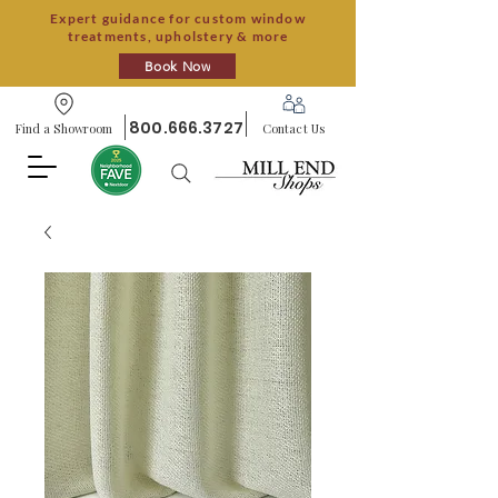
Expert guidance for custom window
treatments, upholstery & more
Book Now
800.666.3727
Find a Showroom
Contact Us