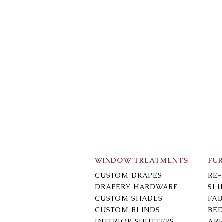
WINDOW TREATMENTS
FU
CUSTOM DRAPES
RE
DRAPERY HARDWARE
SL
CUSTOM SHADES
FAB
CUSTOM BLINDS
BE
INTERIOR SHUTTERS
AR