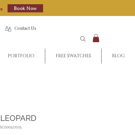
Book Now
re
Contact Us
PORTFOLIO
FREE SWATCHES
BLOG
 LEOPARD
_SC000127075