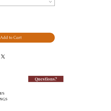
Add to Cart
Questions?
WS
INGS