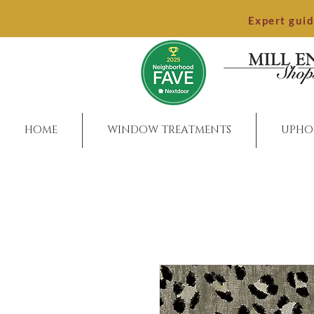
Expert gui
HOME
WINDOW TREATMENTS
UPHO