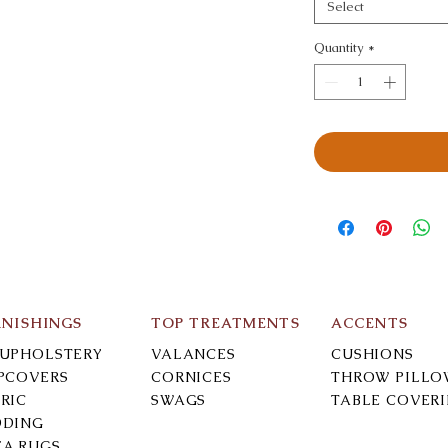
Select
Quantity
*
RNISHINGS
TOP TREATMENTS
ACCENTS
-UPHOLSTERY
VALANCES
CUSHIONS
IPCOVERS
CORNICES
THROW PILLO
RIC
SWAGS
TABLE COVER
DDING
EA RUGS