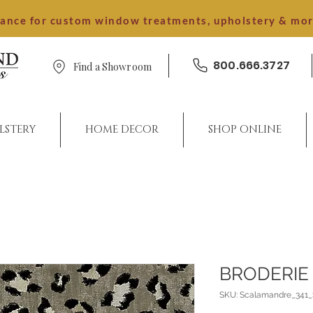
dance for custom window treatments, upholstery & mo
800.666.3727
Find a Showroom
LSTERY
HOME DECOR
SHOP ONLINE
BRODERIE
SKU: Scalamandre_341