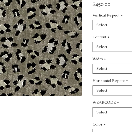
Price
$450.00
Vertical Repeat
*
Select
Content
*
Select
Width
*
Select
Horizontal Repeat
*
Select
WEARCODE
*
Select
Color
*