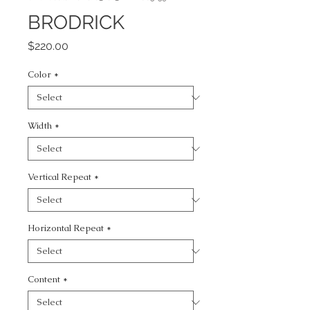
BRODRICK
Price
$220.00
Color
*
Width
*
Vertical Repeat
*
Horizontal Repeat
*
Content
*