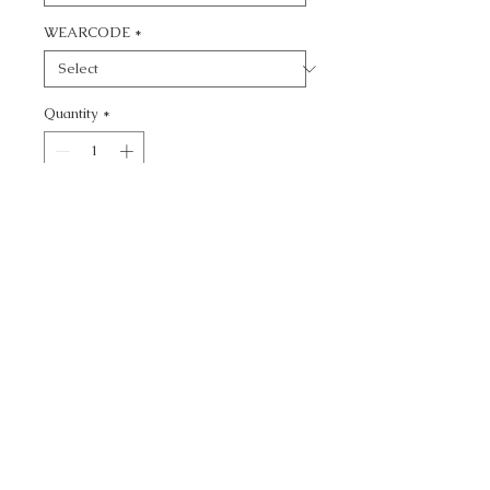
WEARCODE
*
Quantity
*
Add to Cart
CALL TODAY!
800-666-3727
Questions?