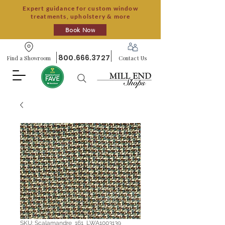
Expert guidance for custom window
treatments, upholstery & more
Book Now
800.666.3727
Find a Showroom
Contact Us
SKU: Scalamandre_161_LWA1003139