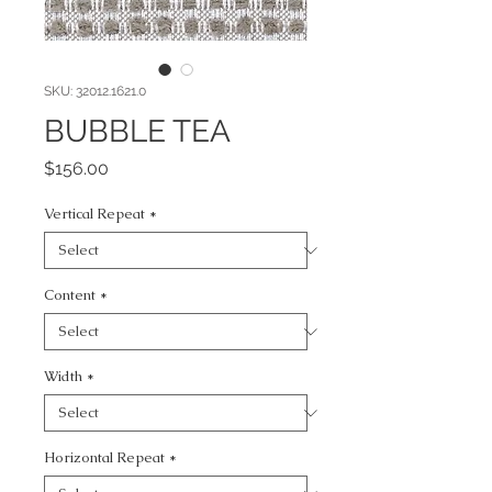
SKU: 32012.1621.0
BUBBLE TEA
Price
$156.00
Vertical Repeat
*
Content
*
Width
*
Horizontal Repeat
*