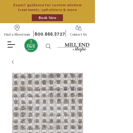
Expert guidance for custom window
treatments, upholstery & more
Book Now
800.666.3727
Find a Showroom
Contact Us