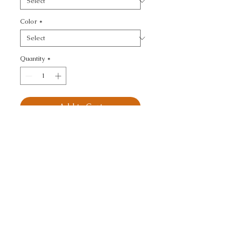
Color
*
Quantity
*
Add to Cart
BUBBLE TEA - SMALL 
SCALE
CALL TODAY!