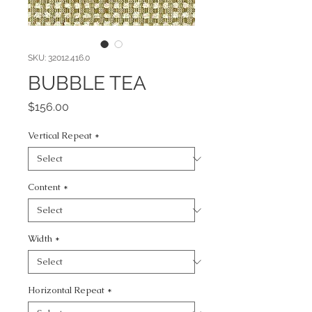
SKU: 32012.416.0
BUBBLE TEA
Price
$156.00
Vertical Repeat
*
Content
*
Width
*
Horizontal Repeat
*