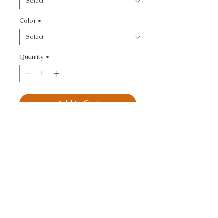
Color
*
Quantity
*
Add to Cart
BUBBLE TEA - SMALL 
SCALE
CALL TODAY!