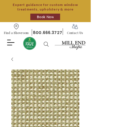
Expert guidance for custom window
treatments, upholstery & more
Book Now
800.666.3727
Find a Showroom
Contact Us