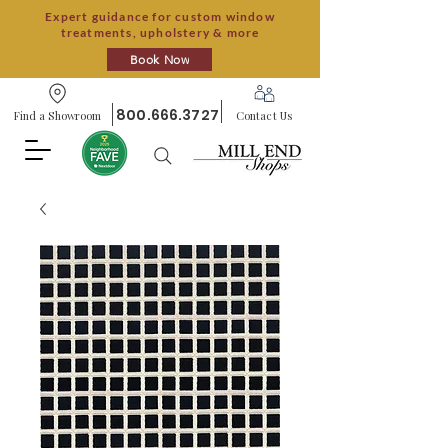
Expert guidance for custom window
treatments, upholstery & more
Book Now
800.666.3727
Find a Showroom
Contact Us