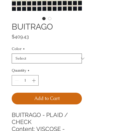
BUITRAGO
Price
$409.43
Color
*
Quantity
*
Add to Cart
BUITRAGO - PLAID / 
CHECK
Content: VISCOSE - 