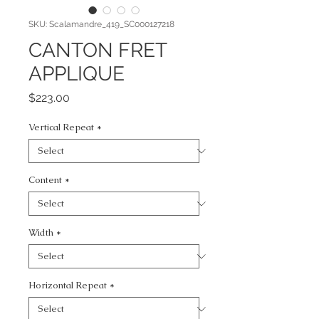
SKU: Scalamandre_419_SC000127218
CANTON FRET
APPLIQUE
Price
$223.00
Vertical Repeat
*
Content
*
Width
*
Horizontal Repeat
*