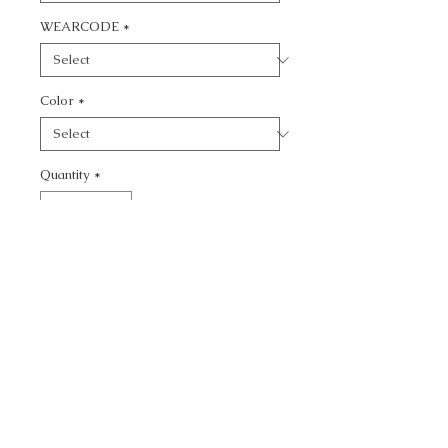
WEARCODE
*
Color
*
Quantity
*
Add to Cart
CALL TODAY!
800-666-3727