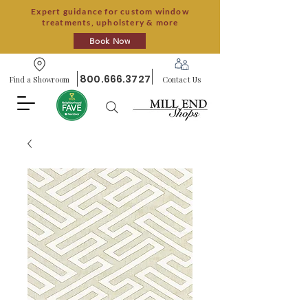
Expert guidance for custom window
treatments, upholstery & more
Book Now
800.666.3727
Find a Showroom
Contact Us