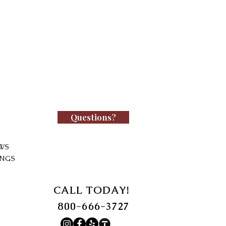
Questions?
WS
INGS
CALL TODAY!
800-666-3727