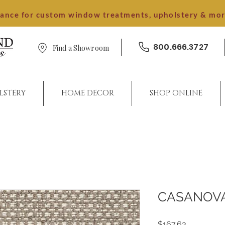
dance for custom window treatments, upholstery & mo
800.666.3727
Find a Showroom
LSTERY
HOME DECOR
SHOP ONLINE
CASANOV
Price
$167.63