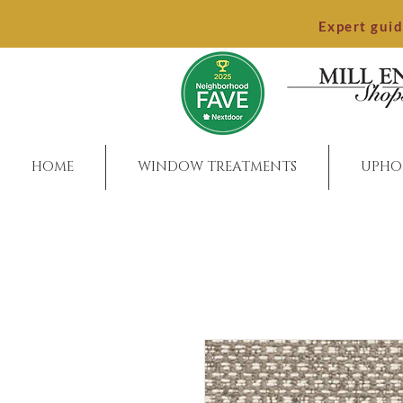
Expert gui
HOME
WINDOW TREATMENTS
UPHO