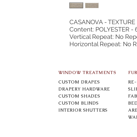
CASANOVA - TEXTURE
Content: POLYESTER - 
Vertical Repeat: No Rep
Horizontal Repeat: No 
WINDOW TREATMENTS
FU
CUSTOM DRAPES
RE
DRAPERY HARDWARE
SL
CUSTOM SHADES
FAB
CUSTOM BLINDS
BE
INTERIOR SHUTTERS
AR
WA