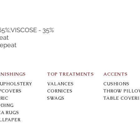
65%;VISCOSE - 35%
eat
Repeat
RNISHINGS
TOP TREATMENTS
ACCENTS
-UPHOLSTERY
VALANCES
CUSHIONS
IPCOVERS
CORNICES
THROW PILLO
RIC
SWAGS
TABLE COVER
DDING
EA RUGS
LLPAPER