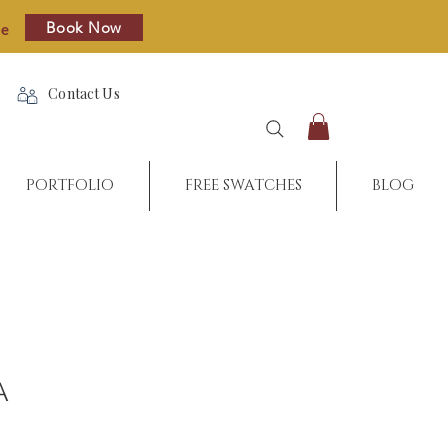
Book Now
re
Contact Us
PORTFOLIO
FREE SWATCHES
BLOG
A