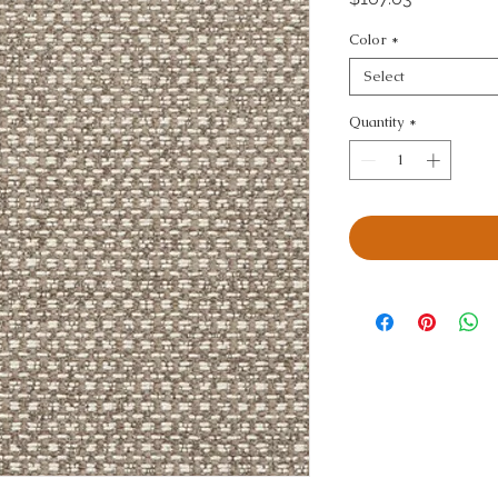
Color
*
Select
Quantity
*