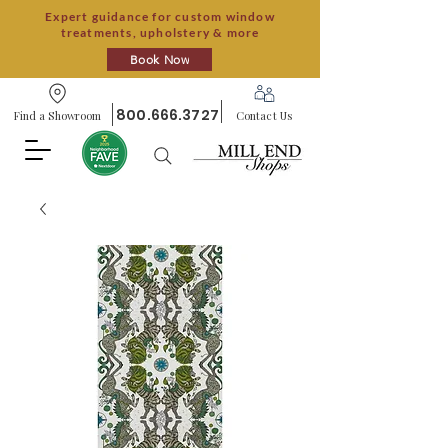
Expert guidance for custom window
treatments, upholstery & more
Book Now
800.666.3727
Find a Showroom
Contact Us