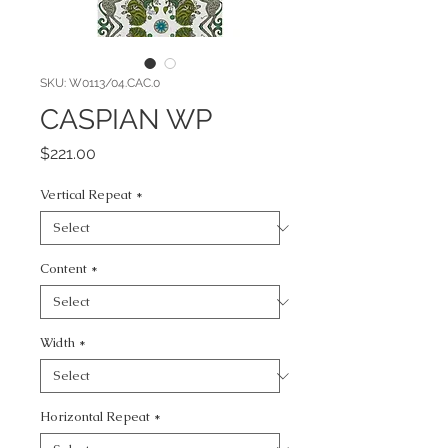
SKU: W0113/04.CAC.0
CASPIAN WP
Price
$221.00
Vertical Repeat
*
Content
*
Width
*
Horizontal Repeat
*