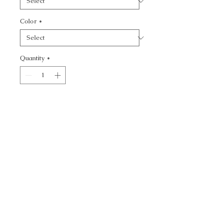
Color
*
Quantity
*
Add to Cart
CASPIAN WP - NOVELTY
CALL TODAY!
800-666-3727